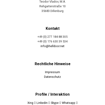
Teodor Vladov, M.A.
Rehgartenstraße 10
35683 Dillenburg
Kontakt
+49 (0) 277 184 88 305
+49 (0) 176 630 39 534
info@helldoor.net
Rechtliche Hinweise
Impressum
Datenschutz
Profile / Interaktion
Xing
Linkedin
Skype
Whatsapp