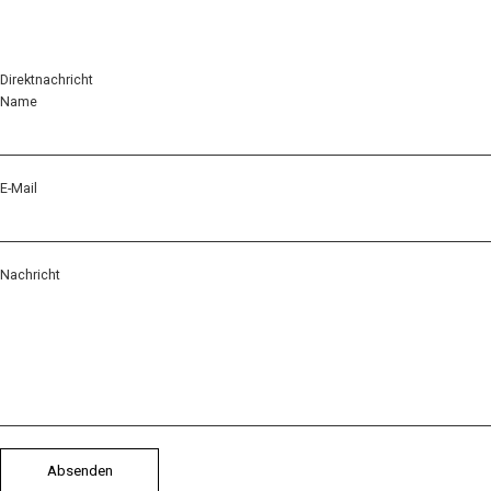
Direktnachricht
Name
E-Mail
Nachricht