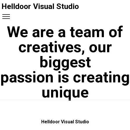
Helldoor Visual Studio
We are a team of
creatives, our
biggest
passion is creating
unique
Helldoor Visual Studio