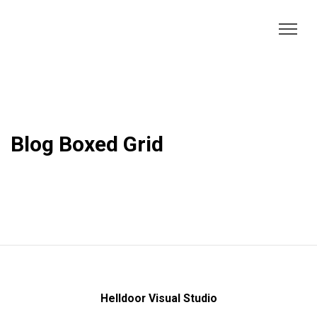
Blog Boxed Grid
Helldoor Visual Studio