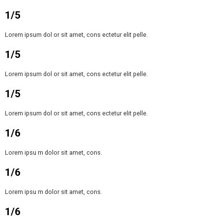
1/5
Lorem ipsum dol or sit amet, cons ectetur elit pelle.
1/5
Lorem ipsum dol or sit amet, cons ectetur elit pelle.
1/5
Lorem ipsum dol or sit amet, cons ectetur elit pelle.
1/6
Lorem ipsu m dolor sit amet, cons.
1/6
Lorem ipsu m dolor sit amet, cons.
1/6