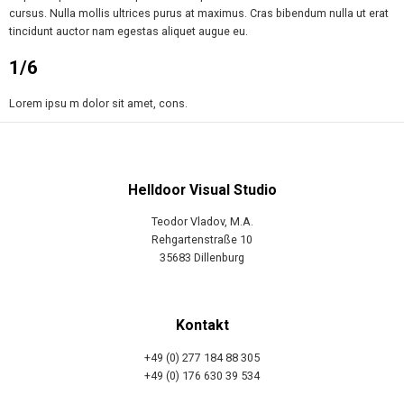
cursus. Nulla mollis ultrices purus at maximus. Cras bibendum nulla ut erat
tincidunt auctor nam egestas aliquet augue eu.
1/6
Lorem ipsu m dolor sit amet, cons.
Helldoor Visual Studio
Teodor Vladov, M.A.
Rehgartenstraße 10
35683 Dillenburg
Kontakt
+49 (0) 277 184 88 305
+49 (0) 176 630 39 534
info@helldoor.net