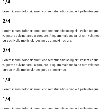
1/4
Lorem ipsum dolor sit amet, consectetur adipi scing elit pelle ntesque.
2/4
Lorem ipsum dolor sit amet, consectetur adipiscing elit. Pellen tesque
vulputate pulvinar arcu a posuere. Aliquam malesuada rut rum velit nec
cursus. Nulla mollis ultrices purus at maximus cra.
2/4
Lorem ipsum dolor sit amet, consectetur adipiscing elit. Pellent esque
vulputate pulvinar arcu a posuere. Aliquam malesuada rut rum velit nec
cursus. Nulla mollis ultrices purus at maximus.
1/4
Lorem ipsum dolor sit amet, consectetur adipis cing elit pelle ntesque.
1/4
Lorem ipsum dolor sit amet, consectetur adipis cing elit pelle ntesque.