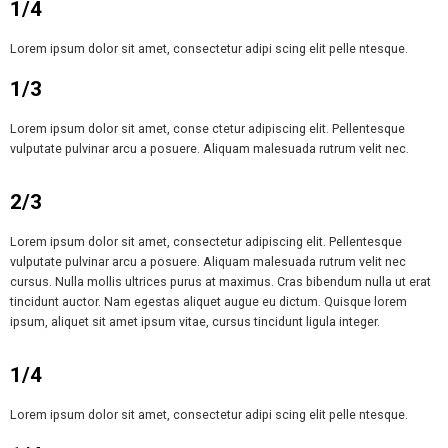
1/4
Lorem ipsum dolor sit amet, consectetur adipi scing elit pelle ntesque.
1/3
Lorem ipsum dolor sit amet, conse ctetur adipiscing elit. Pellentesque
vulputate pulvinar arcu a posuere. Aliquam malesuada rutrum velit nec.
2/3
Lorem ipsum dolor sit amet, consectetur adipiscing elit. Pellentesque
vulputate pulvinar arcu a posuere. Aliquam malesuada rutrum velit nec
cursus. Nulla mollis ultrices purus at maximus. Cras bibendum nulla ut erat
tincidunt auctor. Nam egestas aliquet augue eu dictum. Quisque lorem
ipsum, aliquet sit amet ipsum vitae, cursus tincidunt ligula integer.
1/4
Lorem ipsum dolor sit amet, consectetur adipi scing elit pelle ntesque.