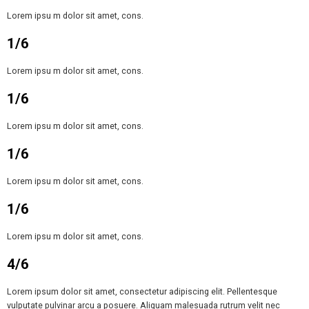
Lorem ipsu m dolor sit amet, cons.
1/6
Lorem ipsu m dolor sit amet, cons.
1/6
Lorem ipsu m dolor sit amet, cons.
1/6
Lorem ipsu m dolor sit amet, cons.
1/6
Lorem ipsu m dolor sit amet, cons.
4/6
Lorem ipsum dolor sit amet, consectetur adipiscing elit. Pellentesque
vulputate pulvinar arcu a posuere. Aliquam malesuada rutrum velit nec