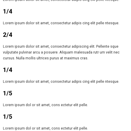
1/4
Lorem ipsum dolor sit amet, consectetur adipis cing elit pelle ntesque.
2/4
Lorem ipsum dolor sit amet, consectetur adipiscing elit. Pellente sque
vulputate pulvinar arcu a posuere. Aliquam malesuada rutr um velit nec
cursus. Nulla mollis ultrices purus at maximus cras.
1/4
Lorem ipsum dolor sit amet, consectetur adipis cing elit pelle ntesque.
1/5
Lorem ipsum dol or sit amet, cons ectetur elit pelle.
1/5
Lorem ipsum dol or sit amet, cons ectetur elit pelle.