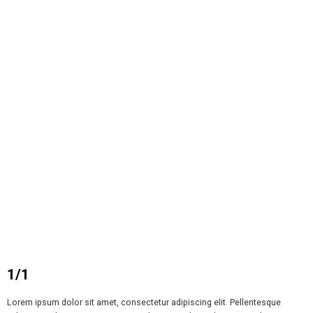
1/1
Lorem ipsum dolor sit amet, consectetur adipiscing elit. Pellentesque