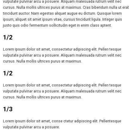
vulputate pulvinar arcu a posuere. Aliquam malesuada rutrum velit nec
cursus. Nulla mollis ultrices purus at maximus. Cras bibendum nulla ut erat
tincidunt auctor. Nam egestas aliquet augue eu dictum. Quisque lorem
ipsum, aliquet sit amet ipsum vitae, cursus tincidunt ligula. Integer quis
justo quis odio fermentum sollicitudin eget in enim class aptent.
1/2
Lorem ipsum dolor sit amet, consectetur adipiscing elit. Pellen tesque
vulputate pulvinar arcu a posuere. Aliquam malesuada rutrum velit nec
cursus. Nulla mollis ultrices purus at maximus.
1/2
Lorem ipsum dolor sit amet, consectetur adipiscing elit. Pellen tesque
vulputate pulvinar arcu a posuere. Aliquam malesuada rutrum velit nec
cursus. Nulla mollis ultrices purus at maximus.
1/3
Lorem ipsum dolor sit amet, conse ctetur adipiscing elit. Pellentesque
vulputate pulvinar arcu a posuere.