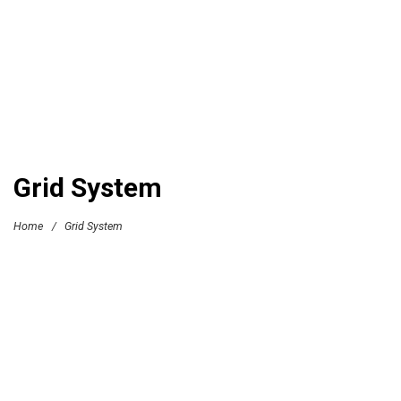
Grid System
Home
/
Grid System