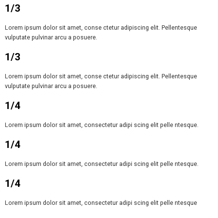
1/3
Lorem ipsum dolor sit amet, conse ctetur adipiscing elit. Pellentesque
vulputate pulvinar arcu a posuere.
1/3
Lorem ipsum dolor sit amet, conse ctetur adipiscing elit. Pellentesque
vulputate pulvinar arcu a posuere.
1/4
Lorem ipsum dolor sit amet, consectetur adipi scing elit pelle ntesque.
1/4
Lorem ipsum dolor sit amet, consectetur adipi scing elit pelle ntesque.
1/4
Lorem ipsum dolor sit amet, consectetur adipi scing elit pelle ntesque