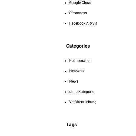
Google Cloud
Stromness
Facebook AR/VR
Categories
Kollaboration
Netzwerk
News
ohne Kategorie
Veröffentlichung
Tags