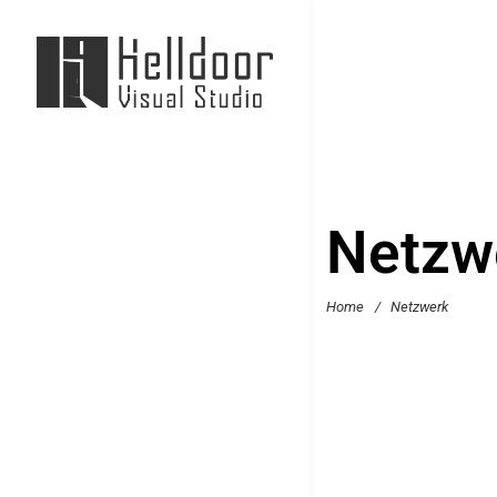
Netzw
Home
/
Netzwerk