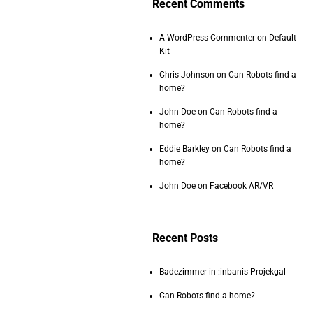
Recent Comments
A WordPress Commenter
on
Default
Kit
Chris Johnson
on
Can Robots find a
home?
John Doe
on
Can Robots find a
home?
Eddie Barkley
on
Can Robots find a
home?
John Doe
on
Facebook AR/VR
Recent Posts
Badezimmer in :inbanis Projekgal
Can Robots find a home?