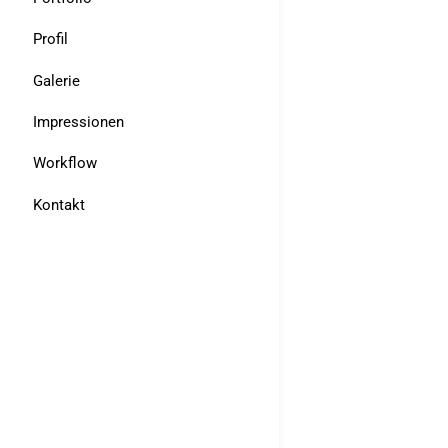
Profil
Galerie
Impressionen
Workflow
Kontakt