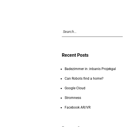
Recent Posts
Badezimmer in :inbanis Projekgal
Can Robots find a home?
Google Cloud
Stromness
Facebook AR/VR