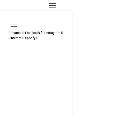
Behance
Facebook-f
Instagram
Pinterest
Spotify